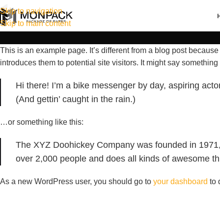
Skip to navigation
Skip to main content
This is an example page. It’s different from a blog post because 
introduces them to potential site visitors. It might say something l
Hi there! I’m a bike messenger by day, aspiring actor
(And gettin’ caught in the rain.)
…or something like this:
The XYZ Doohickey Company was founded in 1971, an
over 2,000 people and does all kinds of awesome t
As a new WordPress user, you should go to
your dashboard
to 