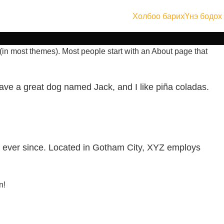
Холбоо барих
Үнэ бодох
n (in most themes). Most people start with an About page that
 have a great dog named Jack, and I like piña coladas.
 ever since. Located in Gotham City, XYZ employs
n!