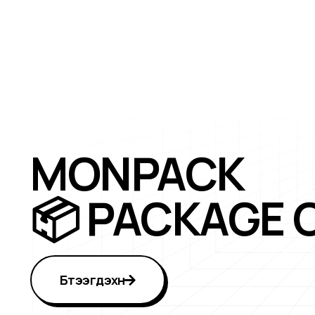
MONPACK
📦 PACKAGE 
Бүтээгдэхүүн