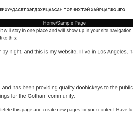
НҮҮР ХУУДАС
БҮТЭЭГДЭХҮҮН
ЦААСАН ТОР
ЧИХТЭЙ ХАЙРЦАГ
ШОШГО
Home
Sample Page
it will stay in one place and will show up in your site navigatio
ike this:
 by night, and this is my website. I live in Los Angeles,
d has been providing quality doohickeys to the public
hings for the Gotham community.
delete this page and create new pages for your content. Have fu