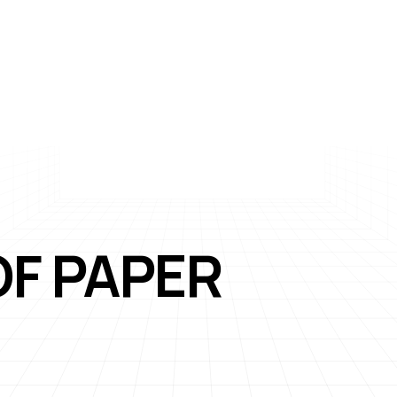
OF PAPER